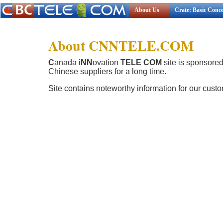
About Us
Crate: Basic Conc
About CNNTELE.COM
C
anada i
NN
ovation
TELE COM
site is sponsore
Chinese suppliers for a long time.
Site contains noteworthy information for our cust