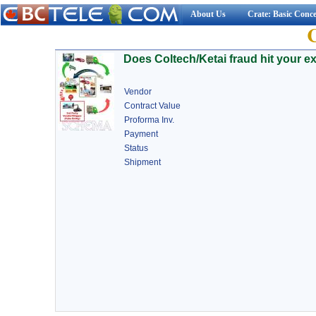
About Us
Crate: Basic Conc
Does Coltech/Ketai fraud hit your e
Vendor
Contract Value
Proforma Inv.
Payment
Status
Shipment