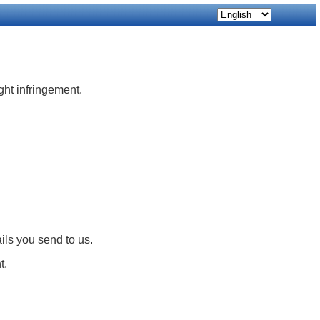
ight infringement.
ils you send to us.
t.