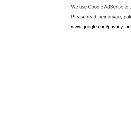
We use Google AdSense to dis
Please read their privacy pol
www.google.com/privacy_ad