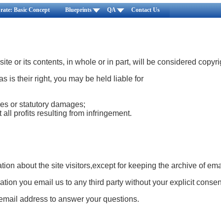
rate: Basic Concept
Blueprints
QA
Contact Us
ite or its contents, in whole or in part, will be considered copyr
 as is their right, you may be held liable for
es or statutory damages;
 all profits resulting from infringement.
tion about the site visitors,except for keeping the archive of ema
tion you email us to any third party without your explicit consen
mail address to answer your questions.