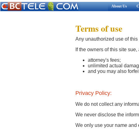
About Us
C
Terms of use
Any unauthorized use of this s
If the owners of this site sue,
attorney's fees;
unlimited actual damag
and you may also forfeit
Privacy Policy:
We do not collect any informa
We never disclose the informa
We only use your name and e