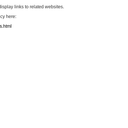
play links to related websites.
icy here:
s.html